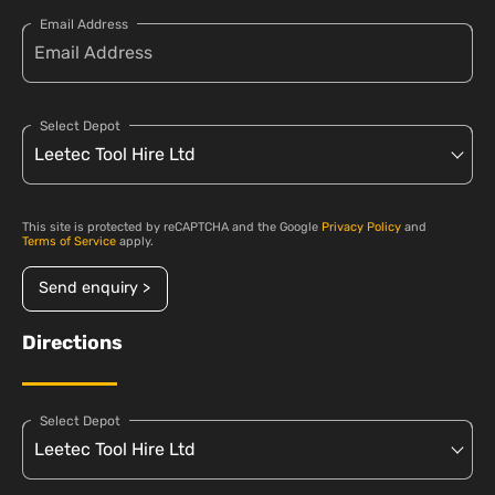
Email Address
Select Depot
This site is protected by reCAPTCHA and the Google
Privacy Policy
and
Terms of Service
apply.
Send enquiry >
Directions
Select Depot