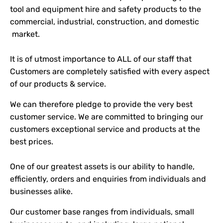
tool and equipment hire and safety products to the
commercial, industrial, construction, and domestic
market.
It is of utmost importance to ALL of our staff that
Customers are completely satisfied with every aspect
of our products & service.
We can therefore pledge to provide the very best
customer service. We are committed to bringing our
customers exceptional service and products at the
best prices.
One of our greatest assets is our ability to handle,
efficiently, orders and enquiries from individuals and
businesses alike.
Our customer base ranges from individuals, small