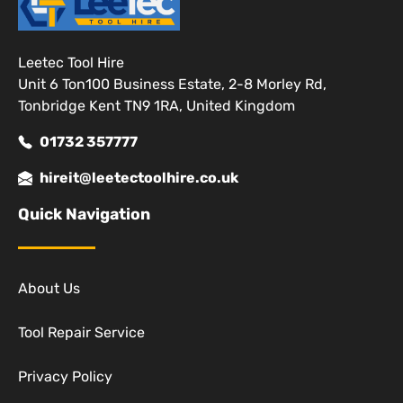
Leetec Tool Hire
Unit 6 Ton100 Business Estate, 2-8 Morley Rd,
Tonbridge Kent TN9 1RA, United Kingdom
01732 357777
hireit@leetectoolhire.co.uk
Quick Navigation
About Us
Tool Repair Service
Privacy Policy