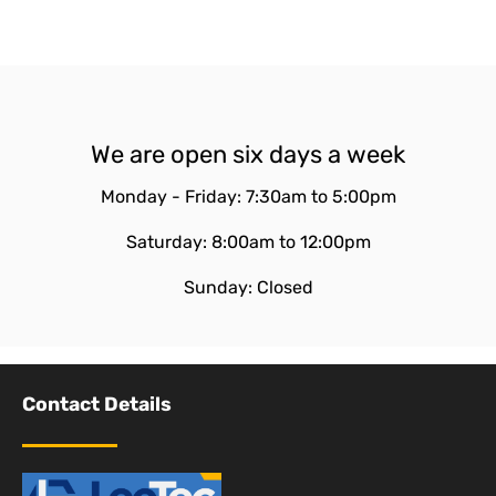
We are open six days a week
Monday - Friday: 7:30am to 5:00pm
Saturday: 8:00am to 12:00pm
Sunday: Closed
Contact Details