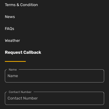
Terms & Condition
News
FAQs
Weather
Request Callback
Name
Contact Number