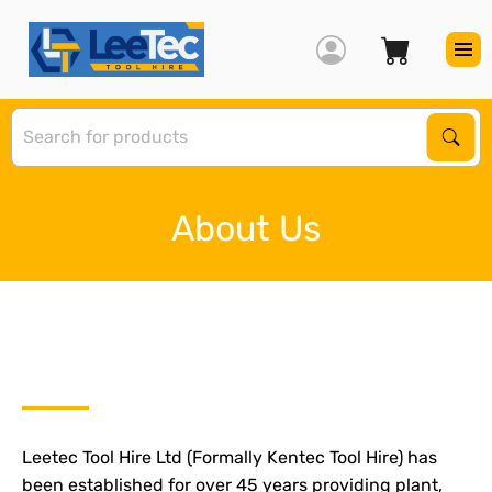
S
Sear
About Us
Leetec Tool Hire Ltd (Formally Kentec Tool Hire) has
been established for over 45 years providing plant,