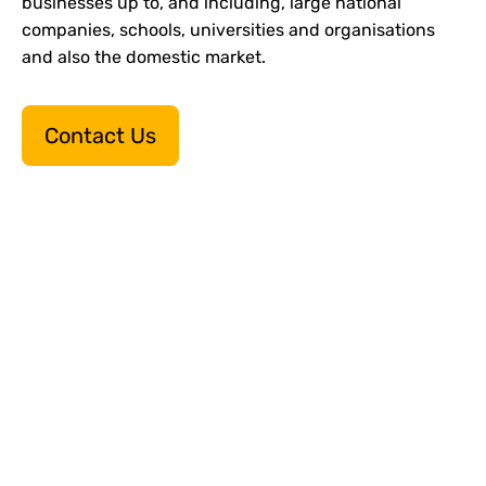
businesses up to, and including, large national
companies, schools, universities and organisations
and also the domestic market.
Contact Us