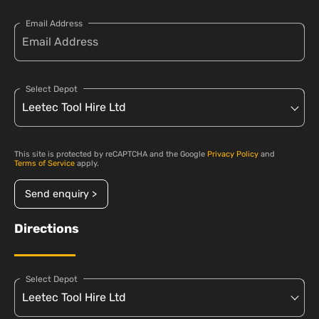
Email Address
Select Depot
This site is protected by reCAPTCHA and the Google
Privacy Policy
and
Terms of Service
apply.
Send enquiry >
Directions
Select Depot