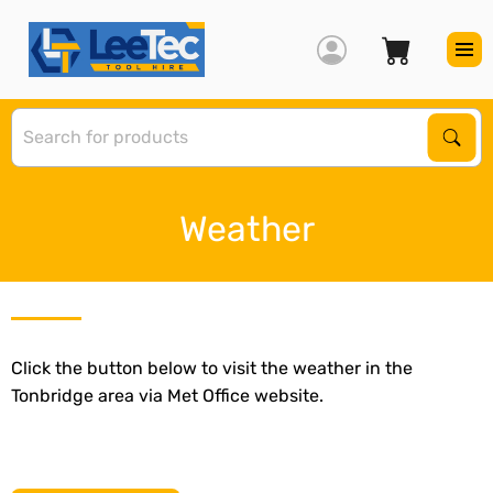
S
Sear
Weather
Click the button below to visit the weather in the
Tonbridge area via Met Office website.