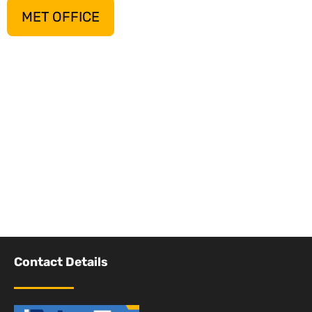
MET OFFICE
Contact Details