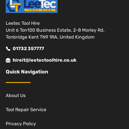
Leetec Tool Hire
Unit 6 Ton100 Business Estate, 2-8 Morley Rd,
Tonbridge Kent TN9 1RA, United Kingdom
01732 357777
hireit@leetectoolhire.co.uk
Quick Navigation
About Us
Tool Repair Service
Privacy Policy