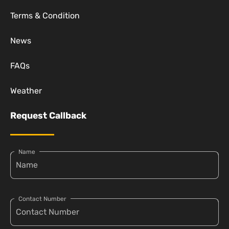
Terms & Condition
News
FAQs
Weather
Request Callback
Name
Contact Number