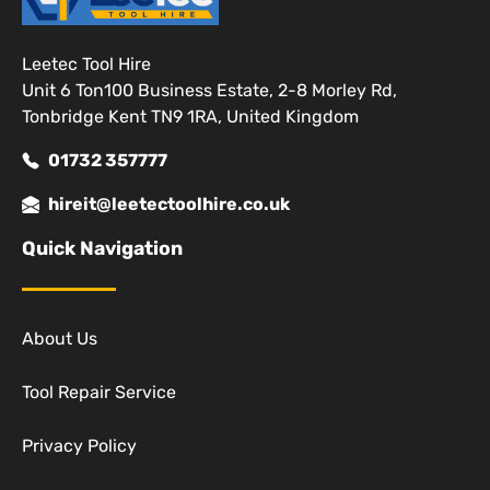
Leetec Tool Hire
Unit 6 Ton100 Business Estate, 2-8 Morley Rd,
Tonbridge Kent TN9 1RA, United Kingdom
01732 357777
hireit@leetectoolhire.co.uk
Quick Navigation
About Us
Tool Repair Service
Privacy Policy