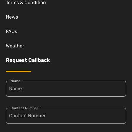
Terms & Condition
News
FAQs
Weather
Request Callback
Name
Contact Number