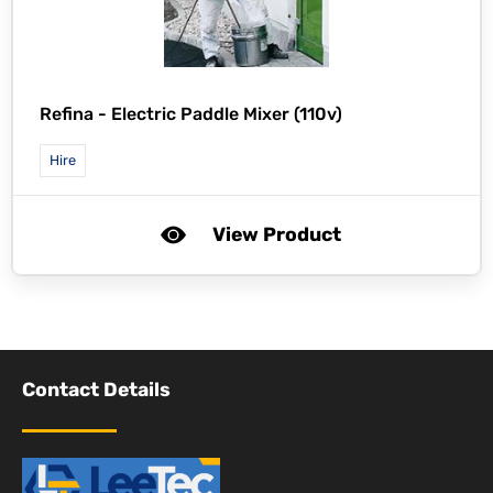
Refina -
Electric Paddle Mixer (110v)
Hire
View Product
Contact Details