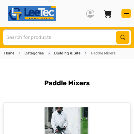
S
Sear
Home
Categories
Building & Site
Paddle Mixers
Paddle Mixers