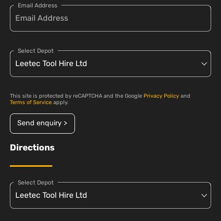
Email Address
Select Depot
This site is protected by reCAPTCHA and the Google
Privacy Policy
and
Terms of Service
apply.
Send enquiry >
Directions
Select Depot