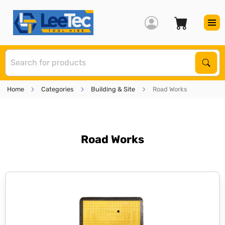
S
Sear
Home
Categories
Building & Site
Road Works
Road Works