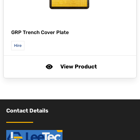
GRP Trench Cover Plate
Hire
View Product
Contact Details