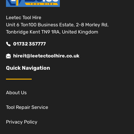
Leetec Tool Hire
Unit 6 Ton100 Business Estate, 2-8 Morley Rd,
Tonbridge Kent TN9 1RA, United Kingdom
01732 357777
hireit@leetectoolhire.co.uk
Quick Navigation
About Us
Tool Repair Service
Privacy Policy