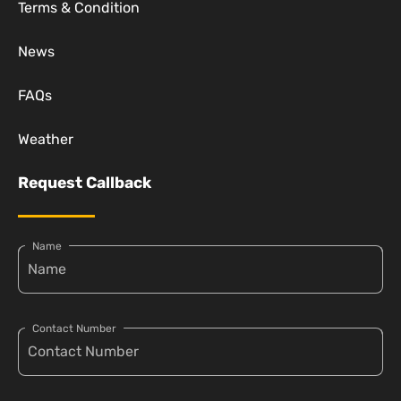
Terms & Condition
News
FAQs
Weather
Request Callback
Name
Contact Number