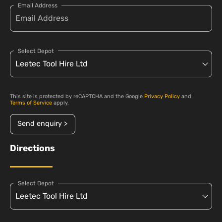
Email Address
Select Depot
This site is protected by reCAPTCHA and the Google
Privacy Policy
and
Terms of Service
apply.
Send enquiry >
Directions
Select Depot