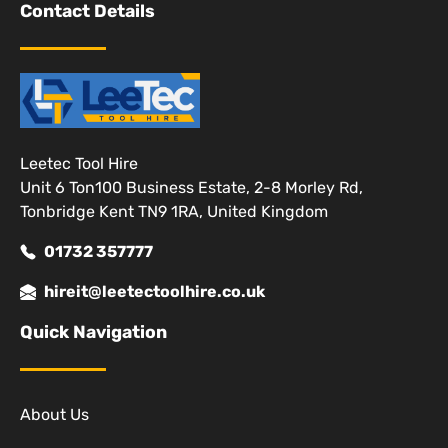
Contact Details
Leetec Tool Hire
Unit 6 Ton100 Business Estate, 2-8 Morley Rd,
Tonbridge Kent TN9 1RA, United Kingdom
01732 357777
hireit@leetectoolhire.co.uk
Quick Navigation
About Us