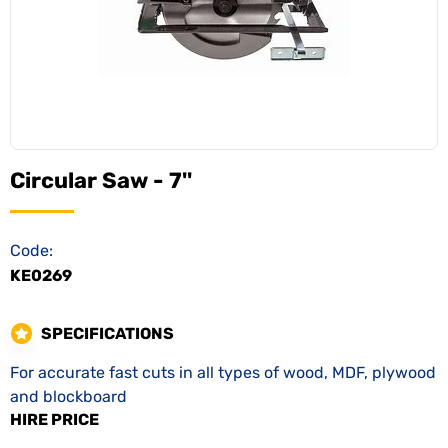
Circular Saw - 7''
Code:
KE0269
SPECIFICATIONS
For accurate fast cuts in all types of wood, MDF, plywood
and blockboard
HIRE PRICE