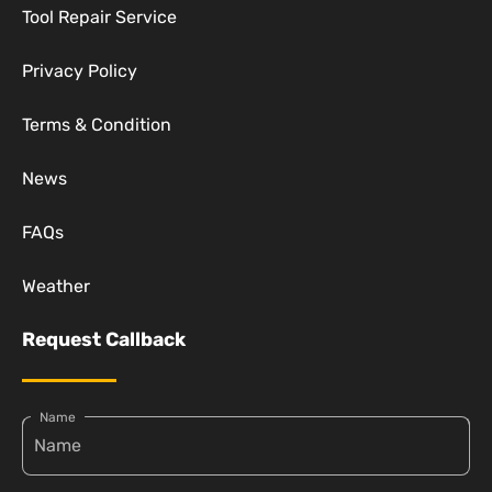
Tool Repair Service
Privacy Policy
Terms & Condition
News
FAQs
Weather
Request Callback
Name