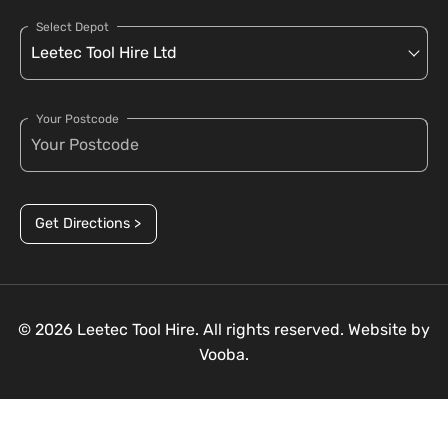
Select Depot
Your Postcode
Get Directions >
© 2026 Leetec Tool Hire. All rights reserved. Website by
Vooba.