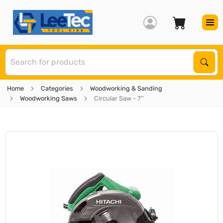
S
Sear
Home
Categories
Woodworking & Sanding
Woodworking Saws
Circular Saw - 7''