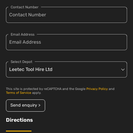
Contact Number
Email Address
Select Depot
This site is protected by reCAPTCHA and the Google
Privacy Policy
and
Terms of Service
apply.
Send enquiry >
Directions