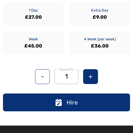
1 Day
Extra Day
£27.00
£9.00
Week
4 Week (per week)
£45.00
£36.00
Quantity
-
+
Hire