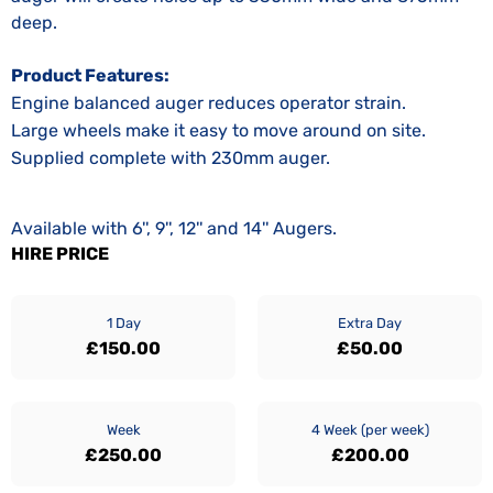
deep.
Product Features:
Engine balanced auger reduces operator strain.
Large wheels make it easy to move around on site.
Supplied complete with 230mm auger.
Available with 6'', 9'', 12'' and 14'' Augers.
HIRE PRICE
1 Day
Extra Day
£150.00
£50.00
Week
4 Week (per week)
£250.00
£200.00