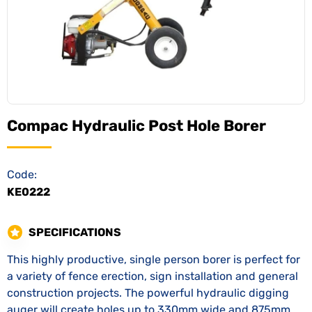
Compac Hydraulic Post Hole Borer
Code:
KE0222
SPECIFICATIONS
This highly productive, single person borer is perfect for
a variety of fence erection, sign installation and general
construction projects. The powerful hydraulic digging
auger will create holes up to 330mm wide and 875mm