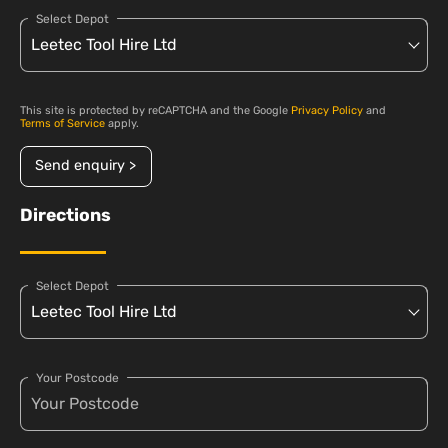
Select Depot
This site is protected by reCAPTCHA and the Google
Privacy Policy
and
Terms of Service
apply.
Send enquiry >
Directions
Select Depot
Your Postcode