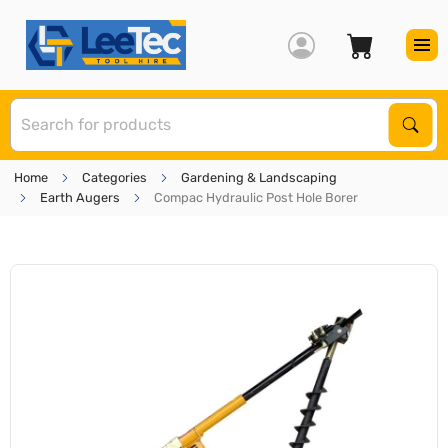
S
Sear
Home
Categories
Gardening & Landscaping
Earth Augers
Compac Hydraulic Post Hole Borer