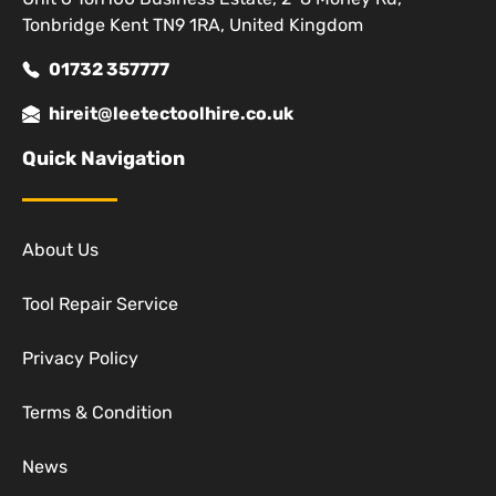
Tonbridge Kent TN9 1RA, United Kingdom
01732 357777
hireit@leetectoolhire.co.uk
Quick Navigation
About Us
Tool Repair Service
Privacy Policy
Terms & Condition
News