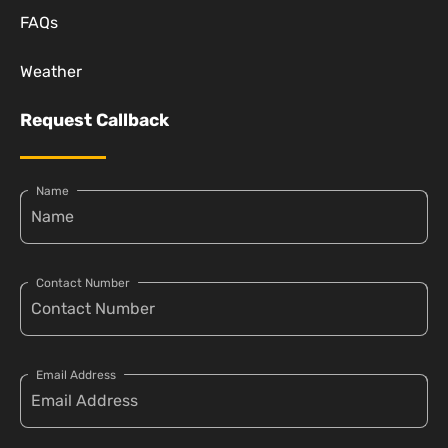
FAQs
Weather
Request Callback
Name
Contact Number
Email Address