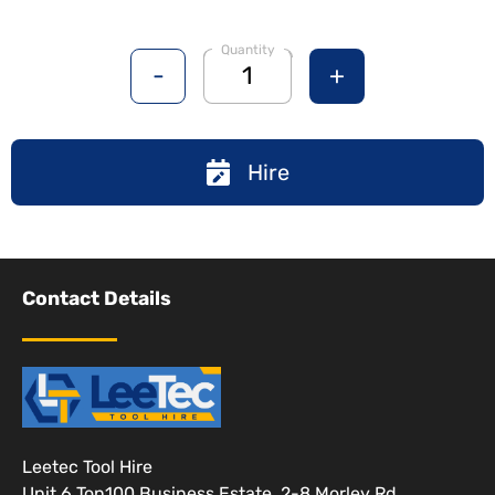
Quantity
-
+
Hire
Contact Details
Leetec Tool Hire
Unit 6 Ton100 Business Estate, 2-8 Morley Rd,