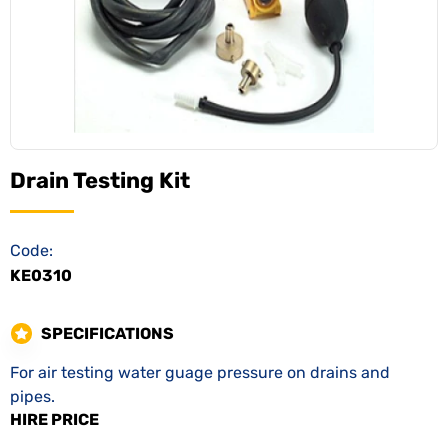
Drain Testing Kit
Code:
KE0310
SPECIFICATIONS
For air testing water guage pressure on drains and
pipes.
HIRE PRICE