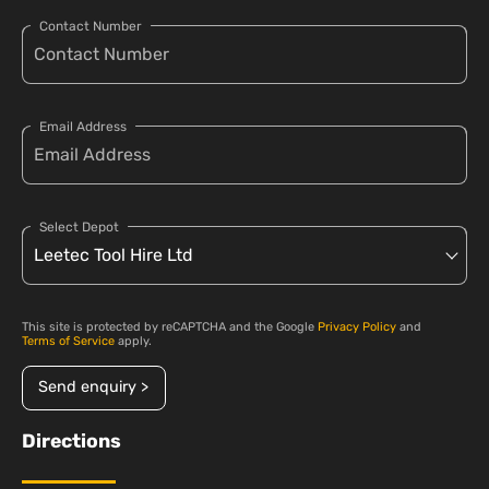
Contact Number
Email Address
Select Depot
This site is protected by reCAPTCHA and the Google
Privacy Policy
and
Terms of Service
apply.
Send enquiry >
Directions