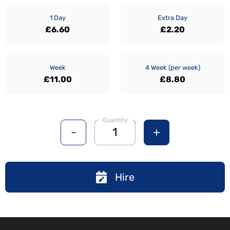
1 Day
Extra Day
£6.60
£2.20
Week
4 Week (per week)
£11.00
£8.80
Quantity
-
+
Hire