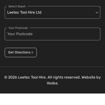
Select Depot
Your Postcode
Get Directions >
© 2026 Leetec Tool Hire. All rights reserved. Website by
Vooba.