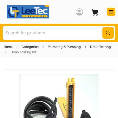
S
Sear
Home
Categories
Plumbing & Pumping
Drain Testing
Drain Testing Kit