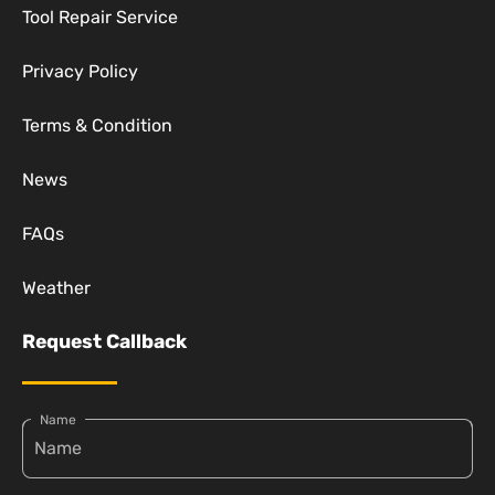
Tool Repair Service
Privacy Policy
Terms & Condition
News
FAQs
Weather
Request Callback
Name