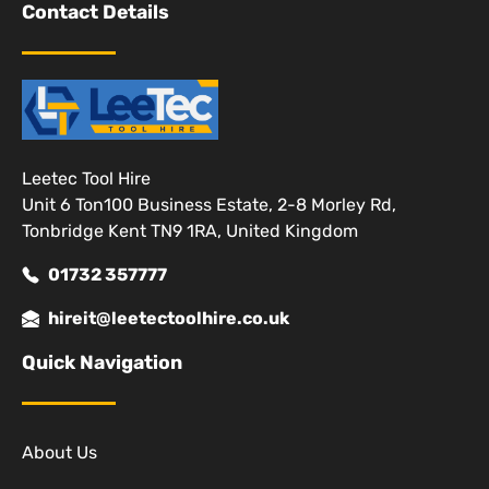
Contact Details
Leetec Tool Hire
Unit 6 Ton100 Business Estate, 2-8 Morley Rd,
Tonbridge Kent TN9 1RA, United Kingdom
01732 357777
hireit@leetectoolhire.co.uk
Quick Navigation
About Us