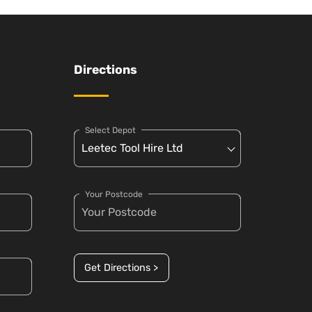
Directions
Select Depot
Your Postcode
Get Directions >