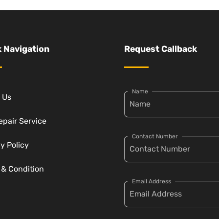
 Navigation
Request Callback
Name
 Us
epair Service
Contact Number
y Policy
 & Condition
Email Address