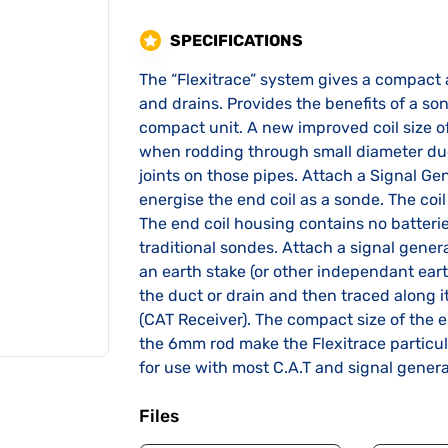
SPECIFICATIONS
The “Flexitrace” system gives a compact 
and drains. Provides the benefits of a s
compact unit. A new improved coil size of
when rodding through small diameter duct
joints on those pipes. Attach a Signal Gen
energise the end coil as a sonde. The coil 
The end coil housing contains no batter
traditional sondes. Attach a signal genera
an earth stake (or other independant eart
the duct or drain and then traced along i
(CAT Receiver). The compact size of the e
the 6mm rod make the Flexitrace particula
for use with most C.A.T and signal gener
Files