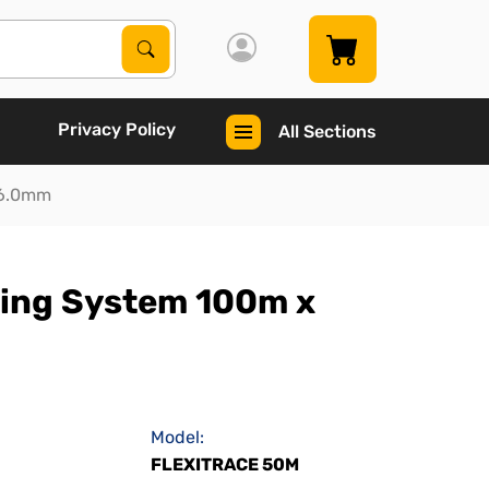
Search Products
Search
Privacy Policy
All Sections
 6.0mm
cing System 100m x
Model:
FLEXITRACE 50M