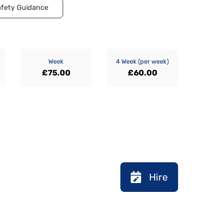
fety Guidance
Week
4 Week (per week)
£75.00
£60.00
Hire