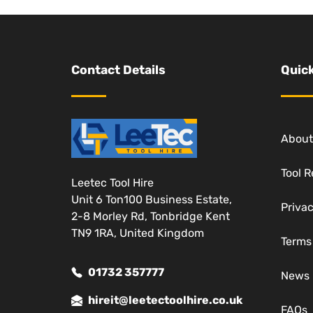
Contact Details
Quick
About
Tool R
Leetec Tool Hire
Unit 6 Ton100 Business Estate,
Privac
2-8 Morley Rd, Tonbridge Kent
TN9 1RA, United Kingdom
Terms
01732 357777
News
hireit@leetectoolhire.co.uk
FAQs