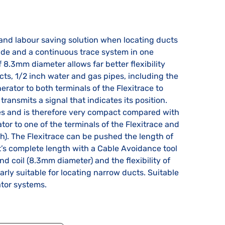
and labour saving solution when locating ducts
onde and a continuous trace system in one
 8.3mm diameter allows far better flexibility
s, 1/2 inch water and gas pipes, including the
erator to both terminals of the Flexitrace to
transmits a signal that indicates its position.
ies and is therefore very compact compared with
tor to one of the terminals of the Flexitrace and
h). The Flexitrace can be pushed the length of
t’s complete length with a Cable Avoidance tool
nd coil (8.3mm diameter) and the flexibility of
rly suitable for locating narrow ducts. Suitable
ator systems.