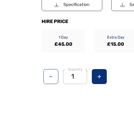
Specification
Sa
HIRE PRICE
1 Day
Extra Day
£45.00
£15.00
Quantity
-
+