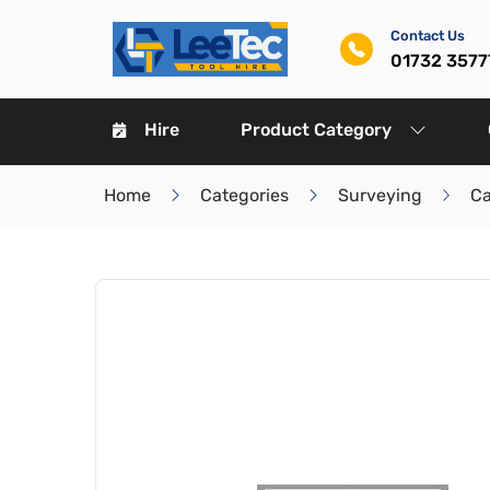
Contact Us
01732 3577
Hire
Product Category
Home
Categories
Surveying
Ca