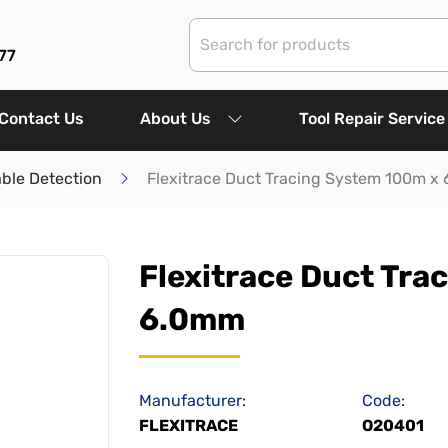
77
Contact Us
About Us
Tool Repair Service
ble Detection
Flexitrace Duct Tracing System 100m x
Flexitrace Duct Tra
6.0mm
Manufacturer:
Code:
FLEXITRACE
O20401