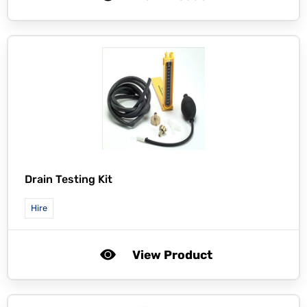
Drain Testing Kit
Hire
View Product