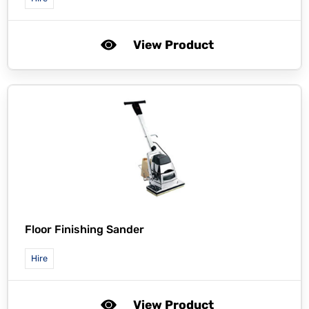
View Product
Floor Finishing Sander
Hire
View Product