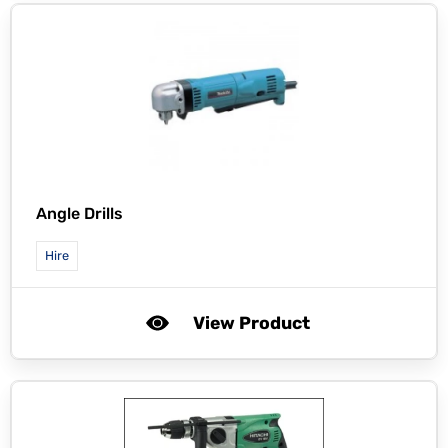
Angle Drills
Hire
View Product