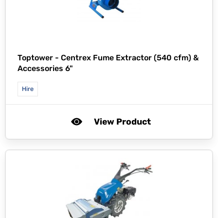
Toptower -
Centrex Fume Extractor (540 cfm) &
Accessories 6"
Hire
View Product