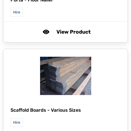
Hire
View Product
Scaffold Boards - Various Sizes
Hire