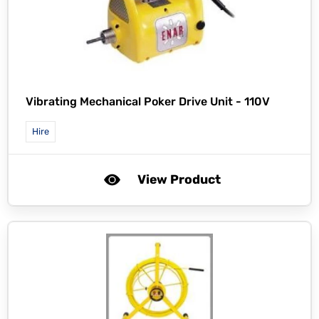
Vibrating Mechanical Poker Drive Unit - 110V
Hire
View Product