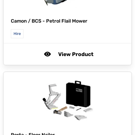
Camon / BCS -
Petrol Flail Mower
Hire
View Product
Porta -
Floor Nailer