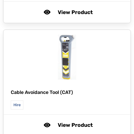
View Product
Cable Avoidance Tool (CAT)
Hire
View Product