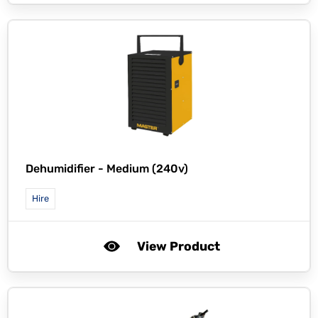
Dehumidifier - Medium (240v)
Hire
View Product