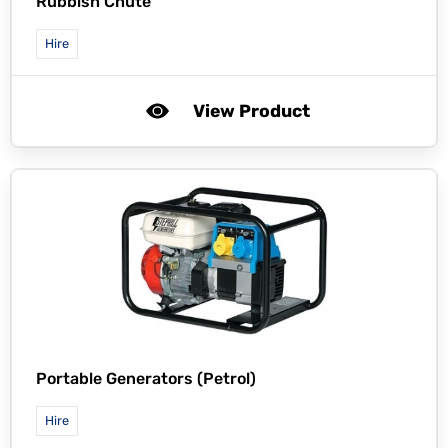
Rubbish Chute
Hire
View Product
Portable Generators (Petrol)
Hire