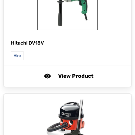
Hitachi DV18V
Hire
View Product