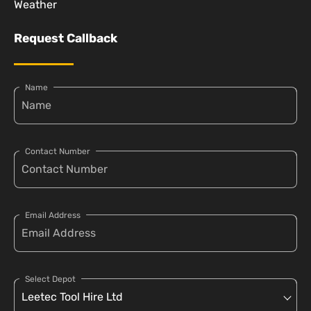
Weather
Request Callback
Name
Contact Number
Email Address
Select Depot