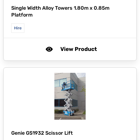
Single Width Alloy Towers 1.80m x 0.85m
Platform
Hire
View Product
Genie GS1932 Scissor Lift