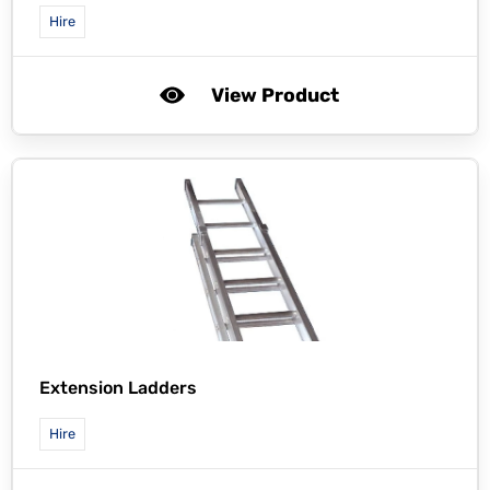
Hire
View Product
Extension Ladders
Hire