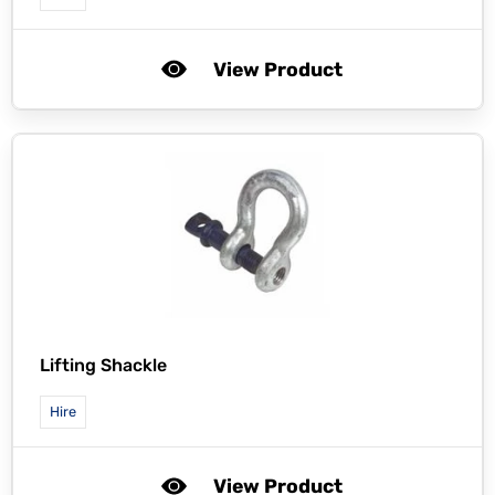
View Product
Lifting Shackle
Hire
View Product