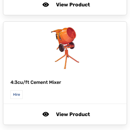
View Product
4:3cu/ft Cement Mixer
Hire
View Product