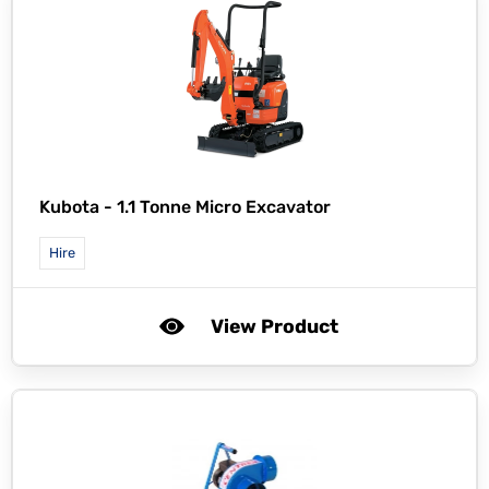
Kubota -
1.1 Tonne Micro Excavator
Hire
View Product