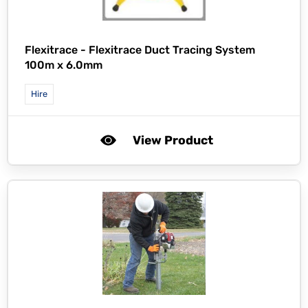
Flexitrace -
Flexitrace Duct Tracing System
100m x 6.0mm
Hire
View Product