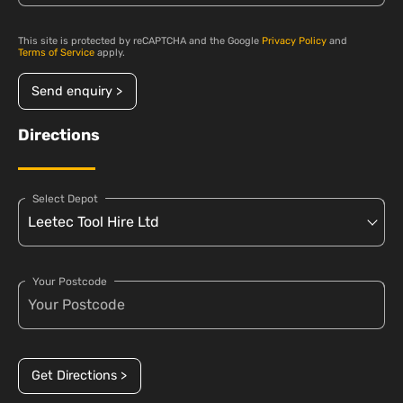
This site is protected by reCAPTCHA and the Google
Privacy Policy
and
Terms of Service
apply.
Send enquiry >
Directions
Select Depot
Your Postcode
Get Directions >