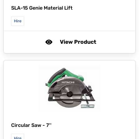
SLA-15 Genie Material Lift
Hire
View Product
Circular Saw - 7''
Hire