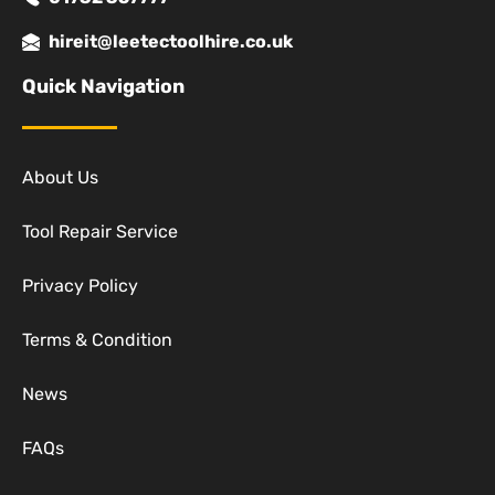
hireit@leetectoolhire.co.uk
Quick Navigation
About Us
Tool Repair Service
Privacy Policy
Terms & Condition
News
FAQs