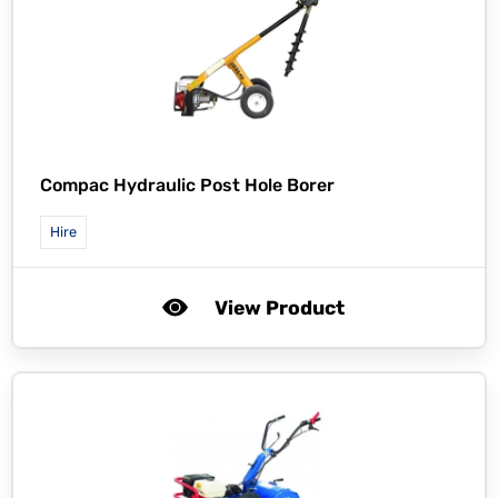
Compac Hydraulic Post Hole Borer
Hire
View Product