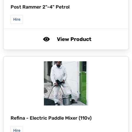
Post Rammer 2"-4" Petrol
Hire
View Product
Refina -
Electric Paddle Mixer (110v)
Hire