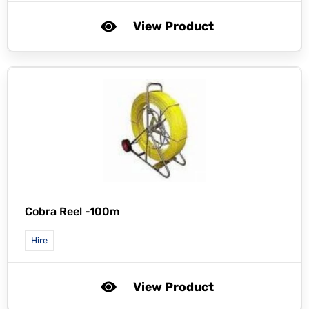
View Product
Cobra Reel -100m
Hire
View Product