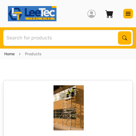
S
Sear
Home
Products