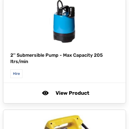
2'' Submersible Pump - Max Capacity 205
ltrs/min
Hire
View Product