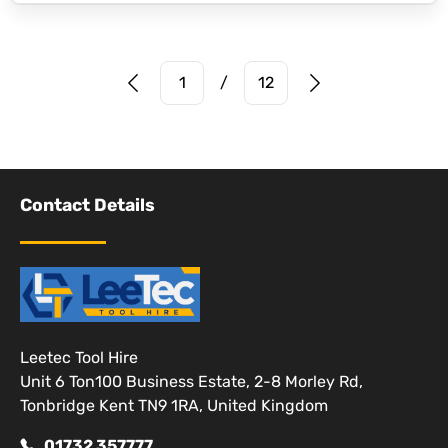
Prev Page
Next Page
1
/
12
Contact Details
Leetec Tool Hire
Unit 6 Ton100 Business Estate, 2-8 Morley Rd,
Tonbridge Kent TN9 1RA, United Kingdom
01732 357777