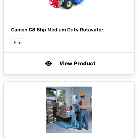
Camon C8 8hp Medium Duty Rotavator
Hire
View Product