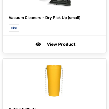
Vacuum Cleaners - Dry Pick Up (small)
Hire
View Product