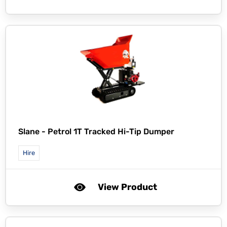
Slane -
Petrol 1T Tracked Hi-Tip Dumper
Hire
View Product